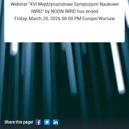
Webinar "XVI Międzynarodowe Sympozjum Naukowe
IWRD" by NODN IWRD has ended
Friday, March 20, 2026 08:00 PM Europe/Warsaw
Share this page!