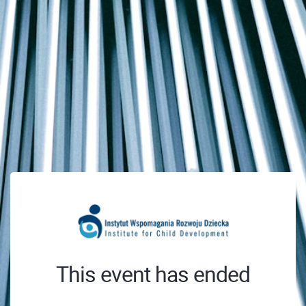
This event has ended